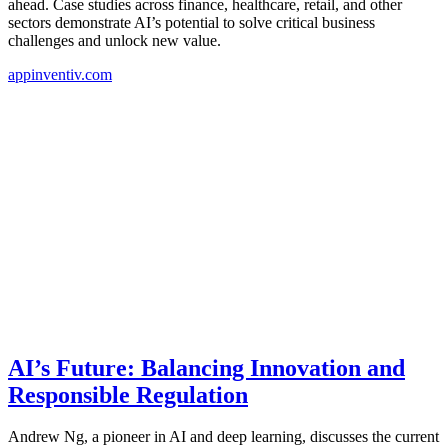
ahead. Case studies across finance, healthcare, retail, and other
sectors demonstrate AI’s potential to solve critical business
challenges and unlock new value.
appinventiv.com
AI’s Future: Balancing Innovation and
Responsible Regulation
Andrew Ng, a pioneer in AI and deep learning, discusses the current