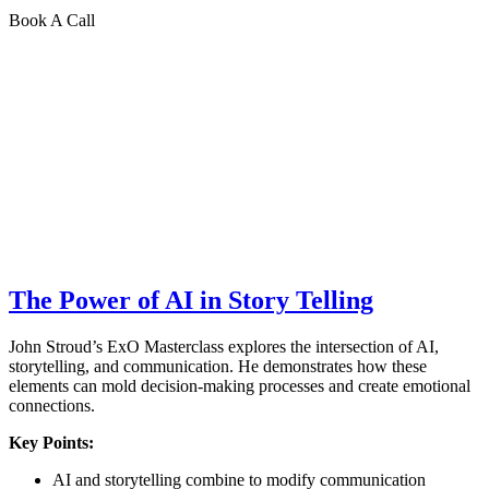
Book A Call
The Power of AI in Story Telling
John Stroud’s ExO Masterclass explores the intersection of AI,
storytelling, and communication. He demonstrates how these
elements can mold decision-making processes and create emotional
connections.
Key Points:
AI and storytelling combine to modify communication