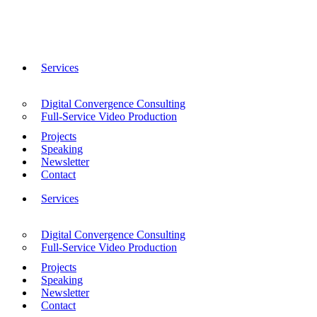
Services
Digital Convergence Consulting
Full-Service Video Production
Projects
Speaking
Newsletter
Contact
Services
Digital Convergence Consulting
Full-Service Video Production
Projects
Speaking
Newsletter
Contact