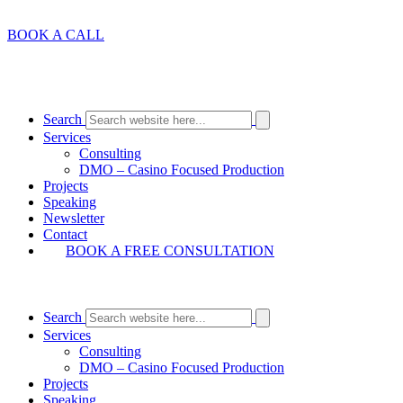
BOOK A CALL
Search
Services
Consulting
DMO – Casino Focused Production
Projects
Speaking
Newsletter
Contact
BOOK A FREE CONSULTATION
Search
Services
Consulting
DMO – Casino Focused Production
Projects
Speaking