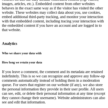
images, articles, etc.). Embedded content from other websites
behaves in the exact same way as if the visitor has visited the other
website. These websites may collect data about you, use cookies,
embed additional third-party tracking, and monitor your interaction
with that embedded content, including tracing your interaction with
the embedded content if you have an account and are logged in to
that website.
Analytics
Who we share your data with
How long we retain your data
If you leave a comment, the comment and its metadata are retained
indefinitely. This is so we can recognize and approve any follow-up
comments automatically instead of holding them in a moderation
queue. For users that register on our website (if any), we also store
the personal information they provide in their user profile. All users
can see, edit, or delete their personal information at any time (except
they cannot change their username). Website administrators can also
see and edit that information.