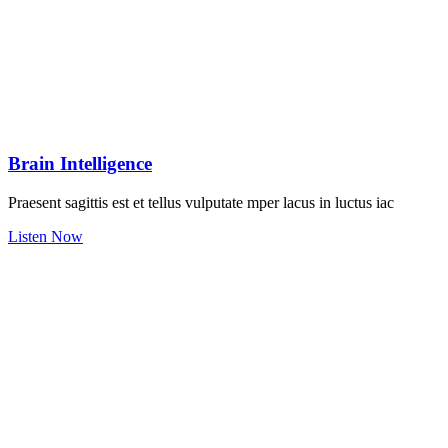
Brain Intelligence
Praesent sagittis est et tellus vulputate mper lacus in luctus iac
Listen Now