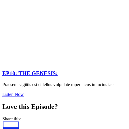
EP10: THE GENESIS:
Praesent sagittis est et tellus vulputate mper lacus in luctus iac
Listen Now
Love this Episode?
Share this: