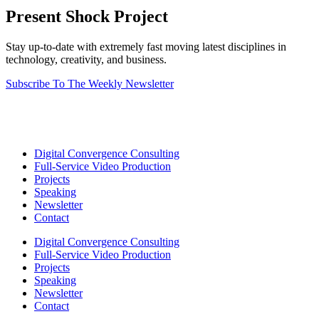
Present Shock Project
Stay up-to-date with extremely fast moving latest disciplines in
technology, creativity, and business.
Subscribe To The Weekly Newsletter
Digital Convergence Consulting
Full-Service Video Production
Projects
Speaking
Newsletter
Contact
Digital Convergence Consulting
Full-Service Video Production
Projects
Speaking
Newsletter
Contact