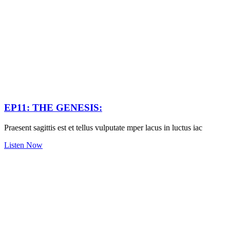
EP11: THE GENESIS:
Praesent sagittis est et tellus vulputate mper lacus in luctus iac
Listen Now