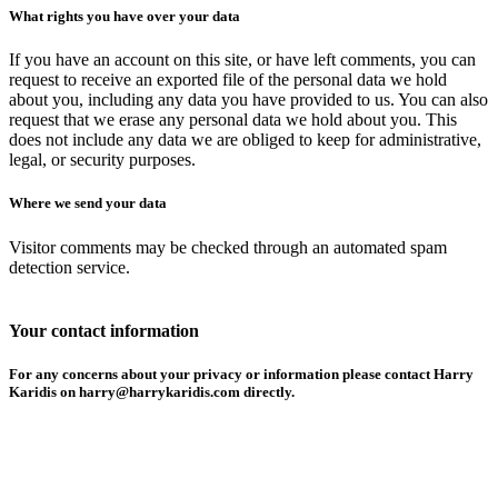
What rights you have over your data
If you have an account on this site, or have left comments, you can
request to receive an exported file of the personal data we hold
about you, including any data you have provided to us. You can also
request that we erase any personal data we hold about you. This
does not include any data we are obliged to keep for administrative,
legal, or security purposes.
Where we send your data
Visitor comments may be checked through an automated spam
detection service.
Your contact information
For any concerns about your privacy or information please contact Harry
Karidis on harry@harrykaridis.com directly.