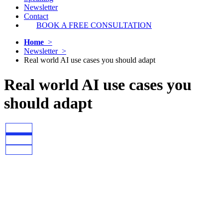
Newsletter
Contact
BOOK A FREE CONSULTATION
Home
>
Newsletter >
Real world AI use cases you should adapt
Real world AI use cases you
should adapt