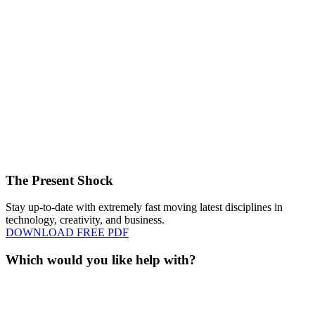
The Present Shock
Stay up-to-date with extremely fast moving latest disciplines in
technology, creativity, and business.
DOWNLOAD FREE PDF
Which would you like help with?