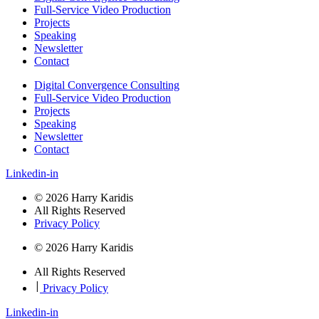
Full-Service Video Production
Projects
Speaking
Newsletter
Contact
Digital Convergence Consulting
Full-Service Video Production
Projects
Speaking
Newsletter
Contact
Linkedin-in
© 2026 Harry Karidis
All Rights Reserved
Privacy Policy
© 2026 Harry Karidis
All Rights Reserved
|
Privacy Policy
Linkedin-in