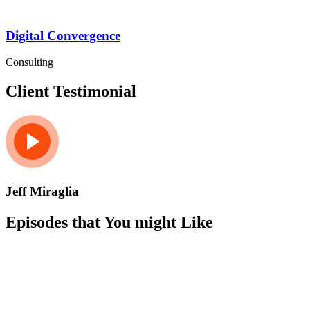
Digital Convergence
Consulting
Client Testimonial
Jeff Miraglia
Episodes that You might Like