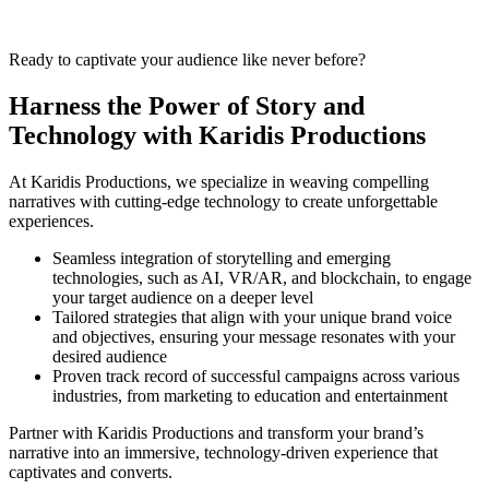
Ready to captivate your audience like never before?
Harness the Power of Story and
Technology with Karidis Productions
At Karidis Productions, we specialize in weaving compelling
narratives with cutting-edge technology to create unforgettable
experiences.
Seamless integration of storytelling and emerging
technologies, such as AI, VR/AR, and blockchain, to engage
your target audience on a deeper level
Tailored strategies that align with your unique brand voice
and objectives, ensuring your message resonates with your
desired audience
Proven track record of successful campaigns across various
industries, from marketing to education and entertainment
Partner with Karidis Productions and transform your brand’s
narrative into an immersive, technology-driven experience that
captivates and converts.