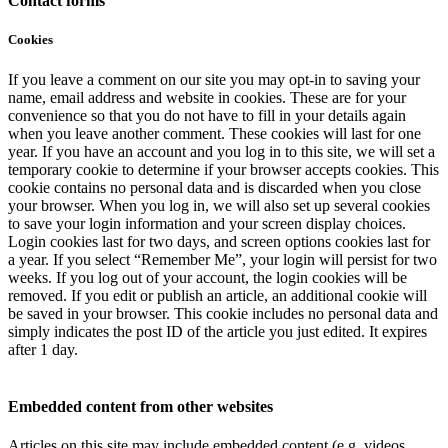
Contact forms
Cookies
If you leave a comment on our site you may opt-in to saving your
name, email address and website in cookies. These are for your
convenience so that you do not have to fill in your details again
when you leave another comment. These cookies will last for one
year. If you have an account and you log in to this site, we will set a
temporary cookie to determine if your browser accepts cookies. This
cookie contains no personal data and is discarded when you close
your browser. When you log in, we will also set up several cookies
to save your login information and your screen display choices.
Login cookies last for two days, and screen options cookies last for
a year. If you select “Remember Me”, your login will persist for two
weeks. If you log out of your account, the login cookies will be
removed. If you edit or publish an article, an additional cookie will
be saved in your browser. This cookie includes no personal data and
simply indicates the post ID of the article you just edited. It expires
after 1 day.
Embedded content from other websites
Articles on this site may include embedded content (e.g. videos,