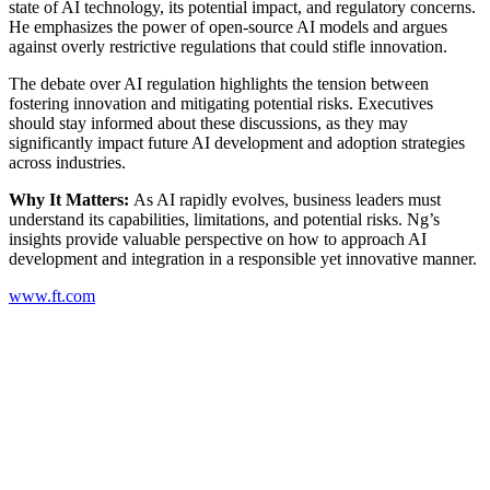
state of AI technology, its potential impact, and regulatory concerns.
He emphasizes the power of open-source AI models and argues
against overly restrictive regulations that could stifle innovation.
The debate over AI regulation highlights the tension between
fostering innovation and mitigating potential risks. Executives
should stay informed about these discussions, as they may
significantly impact future AI development and adoption strategies
across industries.
Why It Matters:
As AI rapidly evolves, business leaders must
understand its capabilities, limitations, and potential risks. Ng’s
insights provide valuable perspective on how to approach AI
development and integration in a responsible yet innovative manner.
www.ft.com