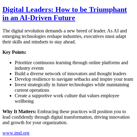
Digital Leaders: How to be Triumphant
in an AI-Driven Future
The digital revolution demands a new breed of leader. As AI and
emerging technologies reshape industries, executives must adapt
their skills and mindsets to stay ahead.
Key Points:
Prioritize continuous learning through online platforms and
industry events
Build a diverse network of innovators and thought leaders
Develop resilience to navigate setbacks and inspire your team
Invest strategically in future technologies while maintaining
current operations
Create a supportive work culture that values employee
wellbeing
Why It Matters:
Embracing these practices will position you to
lead confidently through digital transformation, driving innovation
and growth for your organization.
www.imd.org