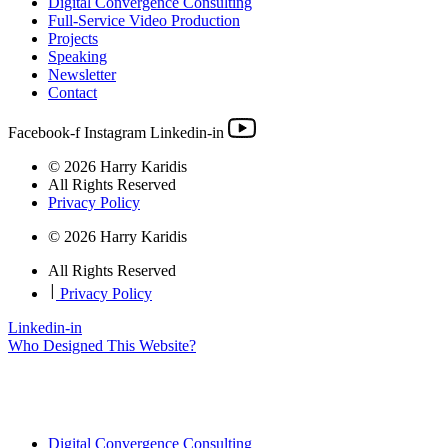
Digital Convergence Consulting
Full-Service Video Production
Projects
Speaking
Newsletter
Contact
Facebook-f
Instagram
Linkedin-in
© 2026 Harry Karidis
All Rights Reserved
Privacy Policy
© 2026 Harry Karidis
All Rights Reserved
|
Privacy Policy
Linkedin-in
Who Designed This Website?
Digital Convergence Consulting