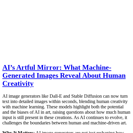
AI’s Artful Mirror: What Machine-
Generated Images Reveal About Human
Creativity
AI image generators like Dall-E and Stable Diffusion can now turn
text into detailed images within seconds, blending human creativity
with machine learning. These models highlight both the potential
and the biases of AI in art, raising questions about how much human
input is still present in these creations. As AI continues to evolve, it
challenges the boundaries between human and machine-driven art.
Why It Matters
: AI image generators are not just reshaping how