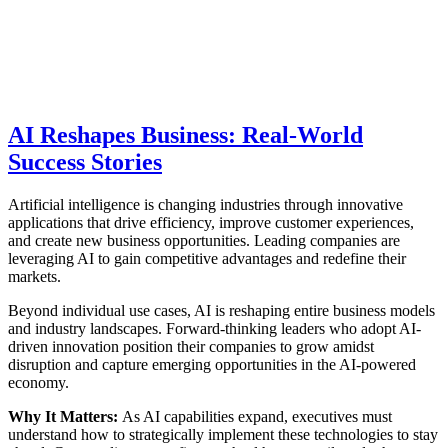
AI Reshapes Business: Real-World
Success Stories
Artificial intelligence is changing industries through innovative
applications that drive efficiency, improve customer experiences,
and create new business opportunities. Leading companies are
leveraging AI to gain competitive advantages and redefine their
markets.
Beyond individual use cases, AI is reshaping entire business models
and industry landscapes. Forward-thinking leaders who adopt AI-
driven innovation position their companies to grow amidst
disruption and capture emerging opportunities in the AI-powered
economy.
Why It Matters:
As AI capabilities expand, executives must
understand how to strategically implement these technologies to stay