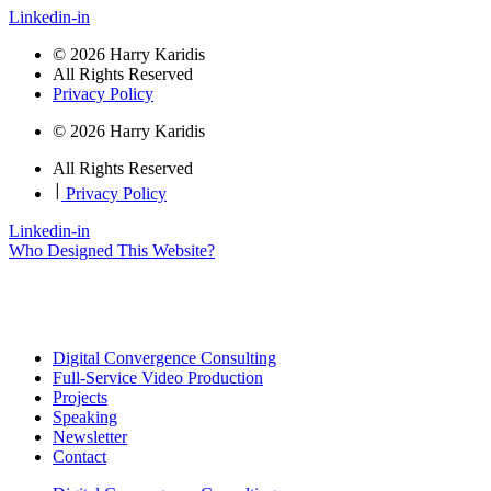
Linkedin-in
© 2026 Harry Karidis
All Rights Reserved
Privacy Policy
© 2026 Harry Karidis
All Rights Reserved
|
Privacy Policy
Linkedin-in
Who Designed This Website?
Digital Convergence Consulting
Full-Service Video Production
Projects
Speaking
Newsletter
Contact