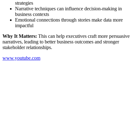
strategies
Narrative techniques can influence decision-making in
business contexts
Emotional connections through stories make data more
impactful
Why It Matters:
This can help executives craft more persuasive
narratives, leading to better business outcomes and stronger
stakeholder relationships.
www.youtube.com