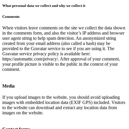
What personal data we collect and why we collect it
Comments
When visitors leave comments on the site we collect the data shown
in the comments form, and also the visitor’s IP address and browser
user agent string to help spam detection. An anonymized string
created from your email address (also called a hash) may be
provided to the Gravatar service to see if you are using it. The
Gravatar service privacy policy is available here:
https://automattic.com/privacy/. After approval of your comment,
your profile picture is visible to the public in the context of your
comment.
Media
If you upload images to the website, you should avoid uploading
images with embedded location data (EXIF GPS) included. Visitors
to the website can download and extract any location data from
images on the website.