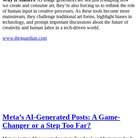
we create and consume art, they’re also forcing us to rethink the role
of human input in creative processes. As these tools become more
mainstream, they challenge traditional art forms, highlight biases in
technology, and prompt important discussions about the future of
creativity and human labor in a tech-driven world.
www.theguardian.com
Meta’s AI-Generated Posts: A Game-
Changer or a Step Too Far?