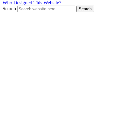
Who Designed This Website?
Search
Search