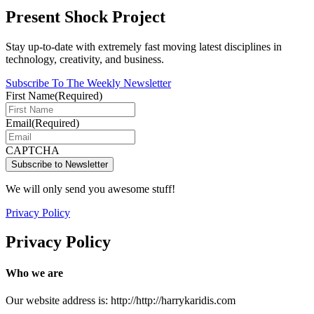
Present Shock Project
Stay up-to-date with extremely fast moving latest disciplines in
technology, creativity, and business.
Subscribe To The Weekly Newsletter
First Name
(Required)
Email
(Required)
CAPTCHA
We will only send you awesome stuff!
Privacy Policy
Privacy Policy
Who we are
Our website address is: http://http://harrykaridis.com