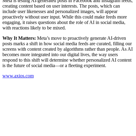
Meta is testing AI-generated posts in Facebook and Instagram feeds,
creating content based on user interests. The posts, which can
include user likenesses and personalized images, will appear
proactively without user input. While this could make feeds more
engaging, it raises questions about the role of AI in social media,
with reactions likely to be mixed.
Why It Matters:
Meta’s move to proactively generate AI-driven
posts marks a shift in how social media feeds are curated, filling our
screens with content created by algorithms rather than people. As AI
becomes more integrated into our digital lives, the way users
respond to this shift will determine whether personalized AI content
is the future of social media—or a fleeting experiment.
www.axios.com