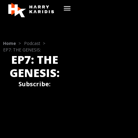
Home
>
Podcast >
EP7: THE GENESIS:
EP7: THE
GENESIS:
Subscribe: