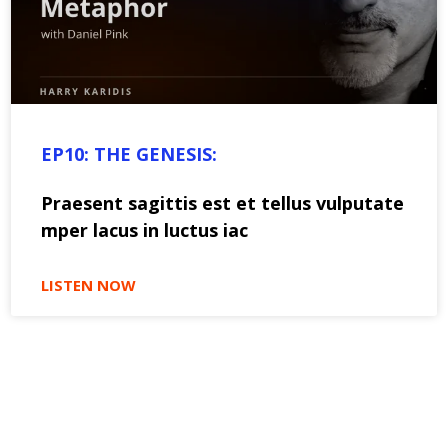
EP10: THE GENESIS:
Praesent sagittis est et tellus vulputate
mper lacus in luctus iac
LISTEN NOW