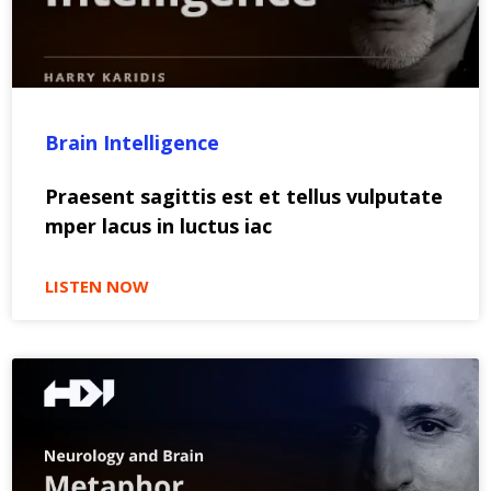
Brain Intelligence
Praesent sagittis est et tellus vulputate
mper lacus in luctus iac
LISTEN NOW