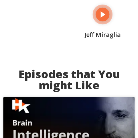
Jeff Miraglia
Episodes that You
might Like