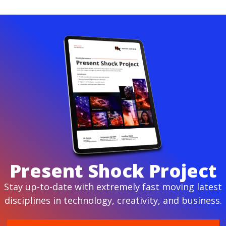
Present Shock Project
Stay up-to-date with extremely fast moving latest
disciplines in technology, creativity, and business.