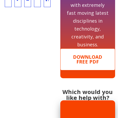
with extremely
fast moving latest
disciplines in
technology,
creativity, and
business.
DOWNLOAD
FREE PDF
Which would you
like help with?