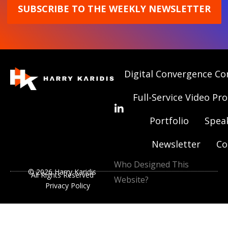
SUBSCRIBE TO THE WEEKLY NEWSLETTER
Digital Convergence Co
Full-Service Video Pr
Portfolio
Spea
Newsletter
Co
Who Designed This
© 2026 Harry Karidis
All Rights Reserved
Website?
Privacy Policy
|