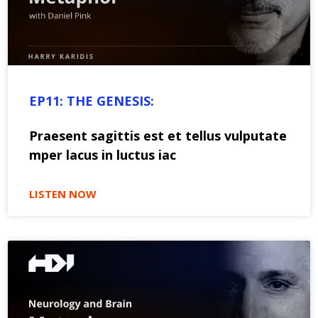
EP11: THE GENESIS:
Praesent sagittis est et tellus vulputate
mper lacus in luctus iac
LISTEN NOW