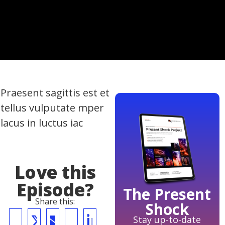
Praesent sagittis est et
tellus vulputate mper
lacus in luctus iac
Love this
Episode?
The Present
Share this:
Shock
Stay up-to-date