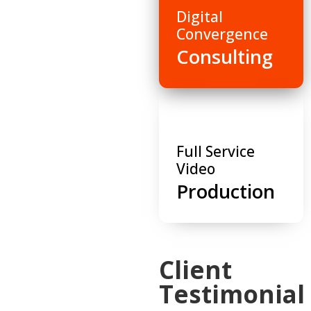
Digital
Convergence
Consulting
Full Service
Video
Production
Client
Testimonial